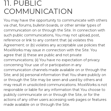
11. PUBLIC
COMMUNICATION
You may have the opportunity to communicate with others
via chat, forums, bulletin boards, or other similar types of
communication on or through the Site. In connection with
such public communications, You may not upload, post,
reference or link to any content that (a) violates this
Agreement; or (b) violates any acceptable use policies that
MoxiWorks may issue in connection with the Site. You
agree that (i) these are public and not private
communications; (ii) You have no expectation of privacy
concerning Your use of or participation in any
communication channels made available on or through the
Site; and (iii) personal information that You share publicly on
or through the Site may be seen and used by others and
may result in unsolicited communications. MoxiWorks is not
responsible or liable for any information that You choose to
publicly communicate on or through the Site, or for the
actions of any other users accessing web pages or features
made available on or through the Site.