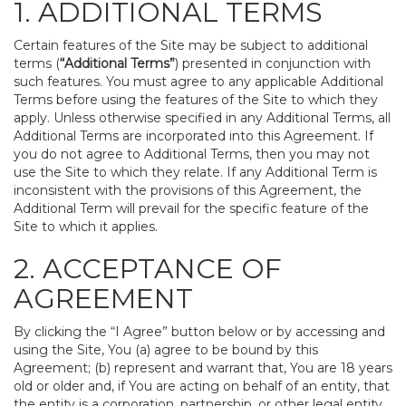
1. ADDITIONAL TERMS
Certain features of the Site may be subject to additional
terms (
“Additional Terms”
) presented in conjunction with
such features. You must agree to any applicable Additional
Terms before using the features of the Site to which they
apply. Unless otherwise specified in any Additional Terms, all
Additional Terms are incorporated into this Agreement. If
you do not agree to Additional Terms, then you may not
use the Site to which they relate. If any Additional Term is
inconsistent with the provisions of this Agreement, the
Additional Term will prevail for the specific feature of the
Site to which it applies.
2. ACCEPTANCE OF
AGREEMENT
By clicking the “I Agree” button below or by accessing and
using the Site, You (a) agree to be bound by this
Agreement; (b) represent and warrant that, You are 18 years
old or older and, if You are acting on behalf of an entity, that
the entity is a corporation, partnership, or other legal entity