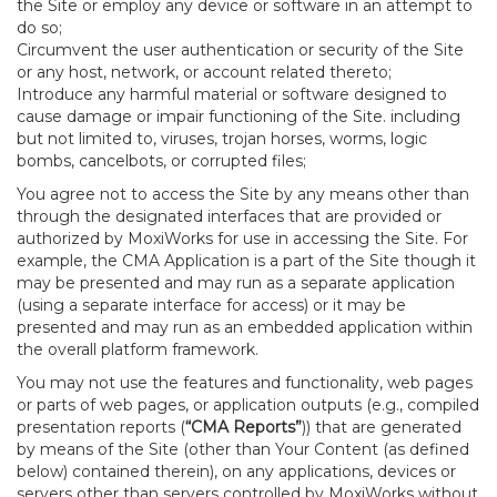
the Site or employ any device or software in an attempt to
do so;
Circumvent the user authentication or security of the Site
or any host, network, or account related thereto;
Introduce any harmful material or software designed to
cause damage or impair functioning of the Site. including
but not limited to, viruses, trojan horses, worms, logic
bombs, cancelbots, or corrupted files;
You agree not to access the Site by any means other than
through the designated interfaces that are provided or
authorized by MoxiWorks for use in accessing the Site. For
example, the CMA Application is a part of the Site though it
may be presented and may run as a separate application
(using a separate interface for access) or it may be
presented and may run as an embedded application within
the overall platform framework.
You may not use the features and functionality, web pages
or parts of web pages, or application outputs (e.g., compiled
presentation reports (
“CMA Reports”
)) that are generated
by means of the Site (other than Your Content (as defined
below) contained therein), on any applications, devices or
servers other than servers controlled by MoxiWorks without