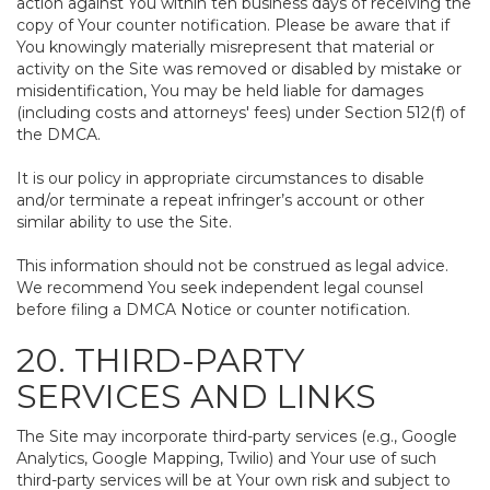
action against You within ten business days of receiving the
copy of Your counter notification. Please be aware that if
You knowingly materially misrepresent that material or
activity on the Site was removed or disabled by mistake or
misidentification, You may be held liable for damages
(including costs and attorneys' fees) under Section 512(f) of
the DMCA.
It is our policy in appropriate circumstances to disable
and/or terminate a repeat infringer’s account or other
similar ability to use the Site.
This information should not be construed as legal advice.
We recommend You seek independent legal counsel
before filing a DMCA Notice or counter notification.
20. THIRD-PARTY
SERVICES AND LINKS
The Site may incorporate third-party services (e.g., Google
Analytics, Google Mapping, Twilio) and Your use of such
third-party services will be at Your own risk and subject to