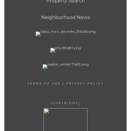
Property Search
Neighborhood News
TERMS OF USE
|
PRIVACY POLICY
[COPYRIGHT]