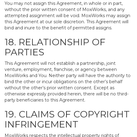
You may not assign this Agreement, in whole or in part,
without the prior written consent of MoxiWorks, and any
attempted assignment will be void. MoxiWorks may assign
this Agreement at our sole discretion. This Agreement will
bind and inure to the benefit of permitted assigns.
18. RELATIONSHIP OF
PARTIES
This Agreement will not establish a partnership, joint
venture, employment, franchise, or agency between
MoxiWorks and You. Neither party will have the authority to
bind the other or incur obligations on the other’s behalf
without the other’s prior written consent. Except as
otherwise expressly provided herein, there will be no third-
party beneficiaries to this Agreement.
19. CLAIMS OF COPYRIGHT
INFRINGEMENT
MoxiWorks respects the intellectual property rights of