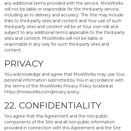
any additional terms provided with the service. MoxiWorks
will not be liable or responsible for the third-party service,
including as to delivery and accuracy. The Site may include
links to third-party sites and content and Your use of such
third-party sites and content will be at Your own risk and
subject to any additional terms applicable to the third-party
sites and content. MoxiWorks will not be liable or
responsible in any way for such third-party sites and
content.
PRIVACY
You acknowledge and agree that MoxiWorks may use Your
personal information submitted by You in accordance with
the terms of the MoxiWorks Privacy Policy located at
https://moxiworks.com/privacy-policy
.
22. CONFIDENTIALITY
You agree that this Agreement and the non-public
components of the Site and all non-public information
provided in connection with this Agreement and the Site