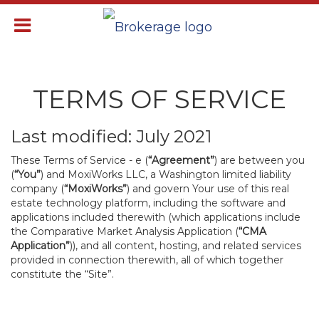
TERMS OF SERVICE
Last modified: July 2021
These Terms of Service - e (
“Agreement”
) are between you
(
“You”
) and MoxiWorks LLC, a Washington limited liability
company (
“MoxiWorks”
) and govern Your use of this real
estate technology platform, including the software and
applications included therewith (which applications include
the Comparative Market Analysis Application (
“CMA
Application”
)), and all content, hosting, and related services
provided in connection therewith, all of which together
constitute the “Site”.