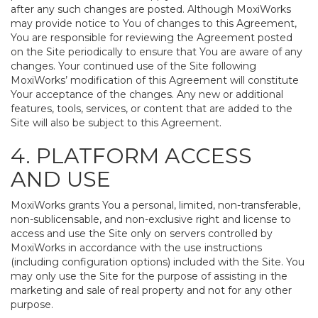
after any such changes are posted. Although MoxiWorks
may provide notice to You of changes to this Agreement,
You are responsible for reviewing the Agreement posted
on the Site periodically to ensure that You are aware of any
changes. Your continued use of the Site following
MoxiWorks’ modification of this Agreement will constitute
Your acceptance of the changes. Any new or additional
features, tools, services, or content that are added to the
Site will also be subject to this Agreement.
4. PLATFORM ACCESS
AND USE
MoxiWorks grants You a personal, limited, non-transferable,
non-sublicensable, and non-exclusive right and license to
access and use the Site only on servers controlled by
MoxiWorks in accordance with the use instructions
(including configuration options) included with the Site. You
may only use the Site for the purpose of assisting in the
marketing and sale of real property and not for any other
purpose.