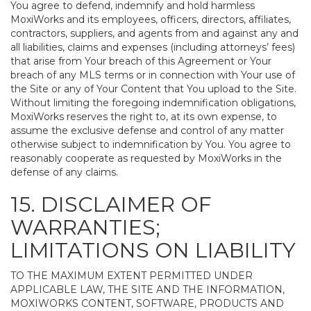
You agree to defend, indemnify and hold harmless
MoxiWorks and its employees, officers, directors, affiliates,
contractors, suppliers, and agents from and against any and
all liabilities, claims and expenses (including attorneys’ fees)
that arise from Your breach of this Agreement or Your
breach of any MLS terms or in connection with Your use of
the Site or any of Your Content that You upload to the Site.
Without limiting the foregoing indemnification obligations,
MoxiWorks reserves the right to, at its own expense, to
assume the exclusive defense and control of any matter
otherwise subject to indemnification by You. You agree to
reasonably cooperate as requested by MoxiWorks in the
defense of any claims.
15. DISCLAIMER OF
WARRANTIES;
LIMITATIONS ON LIABILITY
TO THE MAXIMUM EXTENT PERMITTED UNDER
APPLICABLE LAW, THE SITE AND THE INFORMATION,
MOXIWORKS CONTENT, SOFTWARE, PRODUCTS AND