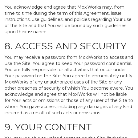
You acknowledge and agree that MoxiWorks may, from
time to time during the term of this Agreement, issue
instructions, use guidelines, and policies regarding Your use
of the Site and that You will be bound by such guidelines
upon their issuance.
8. ACCESS AND SECURITY
You may receive a password from MoxiWorks to access and
use the Site. You agree to keep Your password confidential.
You are fully responsible for all activities that occur under
Your password on the Site. You agree to immediately notify
MoxiWorks of any unauthorized uses of the Site or any
other breaches of security of which You become aware. You
acknowledge and agree that MoxiWorks will not be liable
for Your acts or omissions or those of any user of the Site to
whom You gave access, including any damages of any kind
incurred as a result of such acts or omissions.
9. YOUR CONTENT