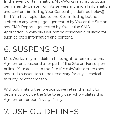
In the event of termination, MoxiWorks may, at its option,
permanently delete from its servers any and all information
and content (including Your Content (as defined below))
that You have uploaded to the Site, including but not
limited to any web pages generated by You or the Site and
any CMA Reports generated by You or the CMA
Application. MoxiWorks will not be responsible or liable for
such deleted information and content.
6. SUSPENSION
MoxiWorks may, in addition to its right to terminate this
Agreement, suspend all or part of the Site and/or suspend
or limit Your access to the Site if MoxiWorks determines
any such suspension to be necessary for any technical,
security, or other reason.
Without limiting the foregoing, we retain the right to
decline to provide the Site to any user who violates this
Agreement or our Privacy Policy.
7. USE GUIDELINES