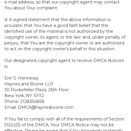
e-mail address, so that our copyright agent may contact
You about Your complaint;
d. A signed statement that the above information is
accurate; that You have a good faith belief that the
identified use of the material is not authorized by the
copyright owner, its agent, or the law; and, under penalty of
perjury, that You are the copyright owner or are authorized
to act on the copyright owner's behalf in this situation.
Our designated copyright agent to receive DMCA Notices
is:
Erin S. Hennessy
Haynes and Boone LLP
30 Rockefeller Plaza, 26th Floor
New York, NY 10112
Phone: 2128354858
Email: DMCA@haynesboone.com
If You fail to comply with all of the requirements of Section
512(c)(3) of the DMCA, Your DMCA Notice may not be
effective. Please be aware that if You knowingly materially