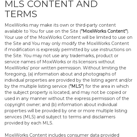
MLS CONTENT AND
TERMS
MoxiWorks may make its own or third-party content
available to You for use on the Site (
“MoxiWorks Content”
).
Your use of the MoxiWorks Content will be limited to use on
the Site and You may only modify the MoxiWorks Content
if modification is expressly permitted by use instructions on
the Site. You may not use any trademarks, product or
service names of MoxiWorks or its licensors without
MoxiWorks’ prior written permission. Without limiting the
foregoing, (a) information about and photographs of
individual properties are provided by the listing agent and/or
by the multiple listing service (
“MLS”
) for the area in which
the subject property is located, and may not be copied or
used in any manner without the express permission of the
copyright owner; and (b) information about individual
properties will be provided by one or more multiple listing
services (MLS) and subject to terms and disclaimers
provided by each MLS.
MoxiWorks Content includes consumer data provided