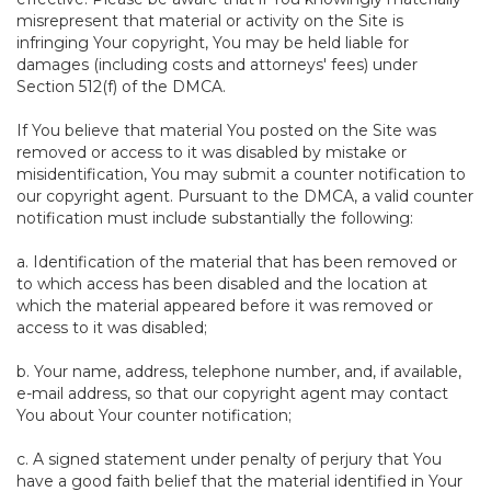
misrepresent that material or activity on the Site is
infringing Your copyright, You may be held liable for
damages (including costs and attorneys' fees) under
Section 512(f) of the DMCA.
If You believe that material You posted on the Site was
removed or access to it was disabled by mistake or
misidentification, You may submit a counter notification to
our copyright agent. Pursuant to the DMCA, a valid counter
notification must include substantially the following:
a. Identification of the material that has been removed or
to which access has been disabled and the location at
which the material appeared before it was removed or
access to it was disabled;
b. Your name, address, telephone number, and, if available,
e-mail address, so that our copyright agent may contact
You about Your counter notification;
c. A signed statement under penalty of perjury that You
have a good faith belief that the material identified in Your