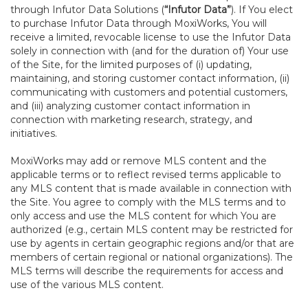
through Infutor Data Solutions (
“Infutor Data”
). If You elect
to purchase Infutor Data through MoxiWorks, You will
receive a limited, revocable license to use the Infutor Data
solely in connection with (and for the duration of) Your use
of the Site, for the limited purposes of (i) updating,
maintaining, and storing customer contact information, (ii)
communicating with customers and potential customers,
and (iii) analyzing customer contact information in
connection with marketing research, strategy, and
initiatives.
MoxiWorks may add or remove MLS content and the
applicable terms or to reflect revised terms applicable to
any MLS content that is made available in connection with
the Site. You agree to comply with the MLS terms and to
only access and use the MLS content for which You are
authorized (e.g., certain MLS content may be restricted for
use by agents in certain geographic regions and/or that are
members of certain regional or national organizations). The
MLS terms will describe the requirements for access and
use of the various MLS content.