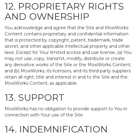
12. PROPRIETARY RIGHTS
AND OWNERSHIP
You acknowledge and agree that the Site and MoxiWorks
Content contains proprietary and confidential information
that is protected by copyright, patent, trademark, trade
secret, and other applicable intellectual property and other
laws. Except for Your limited access and use license, (a) You
may not use, copy, transmit, modify, distribute or create
any derivative works of the Site or the MoxiWorks Content;
and (b) MoxiWorks, its licensors, and its third-party suppliers
retain all right, title and interest in and to the Site and the
MoxiWorks Content, as applicable.
13. SUPPORT
MoxiWorks has no obligation to provide support to You in
connection with Your use of the Site.
14. INDEMNIFICATION