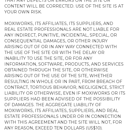
THAT ANY DEFECTS OR ERRORS ON THE SITE OR
CONTENT WILL BE CORRECTED. USE OF THE SITE IS AT
YOUR OWN RISK.
MOXIWORKS, ITS AFFILIATES, ITS SUPPLIERS, AND
REAL ESTATE PROFESSIONALS ARE NOT LIABLE FOR
ANY INDIRECT, PUNITIVE, INCIDENTAL, SPECIAL, OR
CONSEQUENTIAL DAMAGES, OR OTHER INJURY
ARISING OUT OF OR IN ANY WAY CONNECTED WITH
THE USE OF THE SITE OR WITH THE DELAY OR
INABILITY TO USE THE SITE, OR FOR ANY
INFORMATION, SOFTWARE, PRODUCTS, AND SERVICES
OBTAINED THROUGH THE SITE, OR OTHERWISE
ARISING OUT OF THE USE OF THE SITE, WHETHER
RESULTING IN WHOLE OR IN PART, FROM BREACH OF
CONTRACT, TORTIOUS BEHAVIOR, NEGLIGENCE, STRICT
LIABILITY OR OTHERWISE, EVEN IF MOXIWORKS OR ITS
SUPPLIERS HAD BEEN ADVISED OF THE POSSIBILITY
OF DAMAGES. THE AGGREGATE LIABILITY OF
MOXIWORKS, ITS AFFILIATES, SUPPLIERS, AND REAL
ESTATE PROFESSIONALS UNDER OR IN CONNECTION
WITH THIS AGREEMENT AND THE SITE WILL NOT, FOR
ANY REASON, EXCEED TEN DOLLARS (US$10).