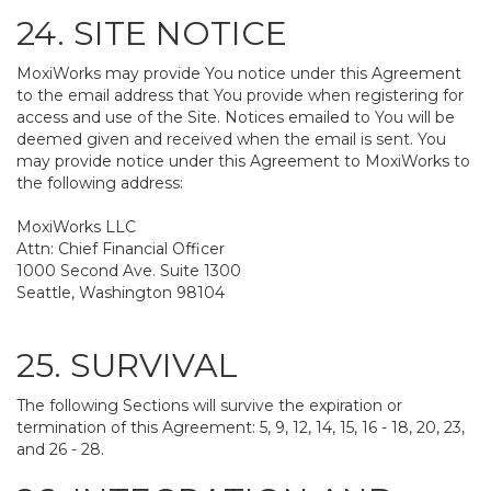
24. SITE NOTICE
MoxiWorks may provide You notice under this Agreement
to the email address that You provide when registering for
access and use of the Site. Notices emailed to You will be
deemed given and received when the email is sent. You
may provide notice under this Agreement to MoxiWorks to
the following address:
MoxiWorks LLC
Attn: Chief Financial Officer
1000 Second Ave. Suite 1300
Seattle, Washington 98104
25. SURVIVAL
The following Sections will survive the expiration or
termination of this Agreement: 5, 9, 12, 14, 15, 16 - 18, 20, 23,
and 26 - 28.