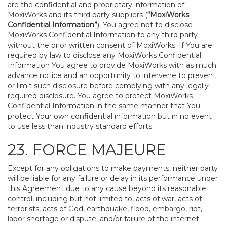
are the confidential and proprietary information of
MoxiWorks and its third party suppliers (
“MoxiWorks
Confidential Information”
). You agree not to disclose
MoxiWorks Confidential Information to any third party
without the prior written consent of MoxiWorks. If You are
required by law to disclose any MoxiWorks Confidential
Information You agree to provide MoxiWorks with as much
advance notice and an opportunity to intervene to prevent
or limit such disclosure before complying with any legally
required disclosure. You agree to protect MoxiWorks
Confidential Information in the same manner that You
protect Your own confidential information but in no event
to use less than industry standard efforts.
23. FORCE MAJEURE
Except for any obligations to make payments, neither party
will be liable for any failure or delay in its performance under
this Agreement due to any cause beyond its reasonable
control, including but not limited to, acts of war, acts of
terrorists, acts of God, earthquake, flood, embargo, riot,
labor shortage or dispute, and/or failure of the internet.