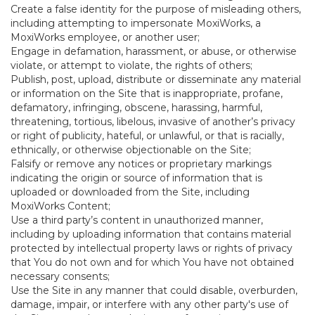
Create a false identity for the purpose of misleading others,
including attempting to impersonate MoxiWorks, a
MoxiWorks employee, or another user;
Engage in defamation, harassment, or abuse, or otherwise
violate, or attempt to violate, the rights of others;
Publish, post, upload, distribute or disseminate any material
or information on the Site that is inappropriate, profane,
defamatory, infringing, obscene, harassing, harmful,
threatening, tortious, libelous, invasive of another’s privacy
or right of publicity, hateful, or unlawful, or that is racially,
ethnically, or otherwise objectionable on the Site;
Falsify or remove any notices or proprietary markings
indicating the origin or source of information that is
uploaded or downloaded from the Site, including
MoxiWorks Content;
Use a third party’s content in unauthorized manner,
including by uploading information that contains material
protected by intellectual property laws or rights of privacy
that You do not own and for which You have not obtained
necessary consents;
Use the Site in any manner that could disable, overburden,
damage, impair, or interfere with any other party's use of