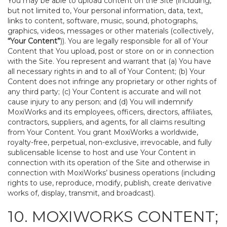
You may be able to upload content on the Site (including,
but not limited to, Your personal information, data, text,
links to content, software, music, sound, photographs,
graphics, videos, messages or other materials (collectively,
“Your Content”
)). You are legally responsible for all of Your
Content that You upload, post or store on or in connection
with the Site. You represent and warrant that (a) You have
all necessary rights in and to all of Your Content; (b) Your
Content does not infringe any proprietary or other rights of
any third party; (c) Your Content is accurate and will not
cause injury to any person; and (d) You will indemnify
MoxiWorks and its employees, officers, directors, affiliates,
contractors, suppliers, and agents, for all claims resulting
from Your Content. You grant MoxiWorks a worldwide,
royalty-free, perpetual, non-exclusive, irrevocable, and fully
sublicensable license to host and use Your Content in
connection with its operation of the Site and otherwise in
connection with MoxiWorks’ business operations (including
rights to use, reproduce, modify, publish, create derivative
works of, display, transmit, and broadcast).
10. MOXIWORKS CONTENT;