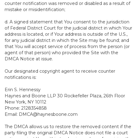
counter notification was removed or disabled as a result of
mistake or misidentification;
d. A signed statement that You consent to the jurisdiction
of Federal District Court for the judicial district in which Your
address is located, or if Your address is outside of the U.S.,
for any judicial district in which the Site may be found; and
that You will accept service of process from the person (or
agent of that person) who provided the Site with the
DMCA Notice at issue.
Our designated copyright agent to receive counter
notifications is:
Erin S. Hennessy
Haynes and Boone LLP 30 Rockefeller Plaza, 26th Floor
New York, NY 10112
Phone: 2128354858
Email: DMCA@haynesboone.com
The DMCA allows us to restore the removed content if the
party filing the original DMCA Notice does not file a court