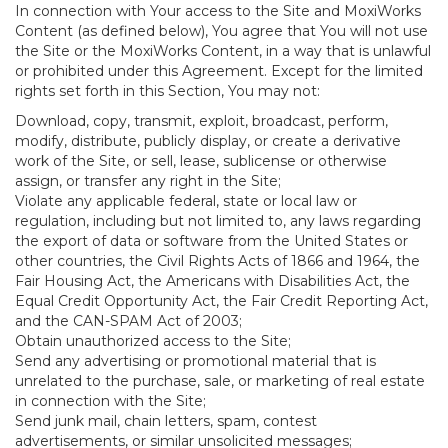
In connection with Your access to the Site and MoxiWorks
Content (as defined below), You agree that You will not use
the Site or the MoxiWorks Content, in a way that is unlawful
or prohibited under this Agreement. Except for the limited
rights set forth in this Section, You may not:
Download, copy, transmit, exploit, broadcast, perform,
modify, distribute, publicly display, or create a derivative
work of the Site, or sell, lease, sublicense or otherwise
assign, or transfer any right in the Site;
Violate any applicable federal, state or local law or
regulation, including but not limited to, any laws regarding
the export of data or software from the United States or
other countries, the Civil Rights Acts of 1866 and 1964, the
Fair Housing Act, the Americans with Disabilities Act, the
Equal Credit Opportunity Act, the Fair Credit Reporting Act,
and the CAN-SPAM Act of 2003;
Obtain unauthorized access to the Site;
Send any advertising or promotional material that is
unrelated to the purchase, sale, or marketing of real estate
in connection with the Site;
Send junk mail, chain letters, spam, contest
advertisements, or similar unsolicited messages;