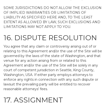
SOME JURISDICTIONS DO NOT ALLOW THE EXCLUSION
OF IMPLIED WARRANTIES OR LIMITATIONS OF
LIABILITY AS SPECIFIED HERE AND, TO THE LEAST
EXTENT AS ALLOWED BY LAW, SUCH EXCLUSIONS AND
LIMITATIONS MAY NOT APPLY TO YOU.
16. DISPUTE RESOLUTION
You agree that any claim or controversy arising out of or
relating to this Agreement and/or the use of the Site will be
governed by the laws of the state of Washington, and that
venue for any action arising from or related to this
Agreement and/or the use of the Site will be solely in any
court of competent jurisdiction in Seattle, King County,
Washington, USA. If either party employs attorneys to
enforce any rights in connection with any such dispute or
lawsuit the prevailing party will be entitled to recover
reasonable attorneys' fees.
17. ASSIGNMENT