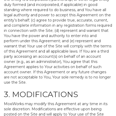
duly formed (and incorporated, if applicable) in good
standing where required to do business, and You have all
legal authority and power to accept this Agreement on the
entity’s behalf; (c) agree to provide true, accurate, current,
and complete information in any registration forms required
in connection with the Site; (d) represent and warrant that
You have the power and authority to enter into and
perform under this Agreement; and (e) represent and
warrant that Your use of the Site will comply with the terms
of this Agreement and all applicable laws. If You are a third
party accessing an account(s) on behalf of an account
owner (e.g., as an administrator), You agree that this
Agreement applies to Your activities on behalf of such
account owner. If this Agreement or any future changes
are not acceptable to You, Your sole remedy is to no longer
use the Site.
3. MODIFICATIONS
MoxiWorks may modify this Agreement at any time in its
sole discretion. Modifications are effective upon being
posted on the Site and will apply to Your use of the Site