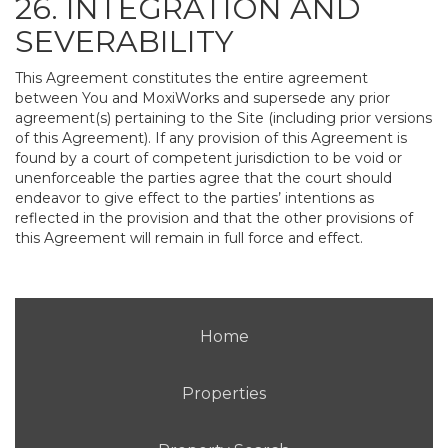
26. INTEGRATION AND
SEVERABILITY
This Agreement constitutes the entire agreement
between You and MoxiWorks and supersede any prior
agreement(s) pertaining to the Site (including prior versions
of this Agreement). If any provision of this Agreement is
found by a court of competent jurisdiction to be void or
unenforceable the parties agree that the court should
endeavor to give effect to the parties’ intentions as
reflected in the provision and that the other provisions of
this Agreement will remain in full force and effect.
Home
Properties