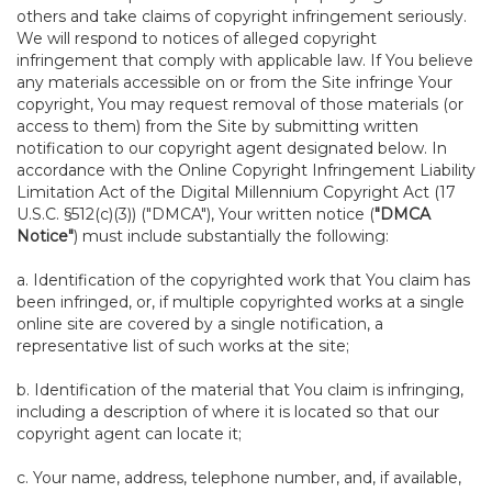
others and take claims of copyright infringement seriously.
We will respond to notices of alleged copyright
infringement that comply with applicable law. If You believe
any materials accessible on or from the Site infringe Your
copyright, You may request removal of those materials (or
access to them) from the Site by submitting written
notification to our copyright agent designated below. In
accordance with the Online Copyright Infringement Liability
Limitation Act of the Digital Millennium Copyright Act (17
U.S.C. §512(c)(3)) ("DMCA"), Your written notice (
"DMCA
Notice"
) must include substantially the following:
a. Identification of the copyrighted work that You claim has
been infringed, or, if multiple copyrighted works at a single
online site are covered by a single notification, a
representative list of such works at the site;
b. Identification of the material that You claim is infringing,
including a description of where it is located so that our
copyright agent can locate it;
c. Your name, address, telephone number, and, if available,