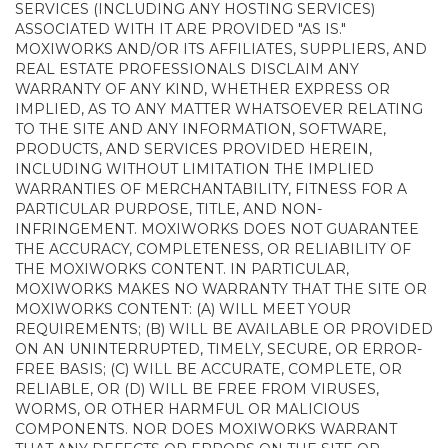
SERVICES (INCLUDING ANY HOSTING SERVICES)
ASSOCIATED WITH IT ARE PROVIDED "AS IS."
MOXIWORKS AND/OR ITS AFFILIATES, SUPPLIERS, AND
REAL ESTATE PROFESSIONALS DISCLAIM ANY
WARRANTY OF ANY KIND, WHETHER EXPRESS OR
IMPLIED, AS TO ANY MATTER WHATSOEVER RELATING
TO THE SITE AND ANY INFORMATION, SOFTWARE,
PRODUCTS, AND SERVICES PROVIDED HEREIN,
INCLUDING WITHOUT LIMITATION THE IMPLIED
WARRANTIES OF MERCHANTABILITY, FITNESS FOR A
PARTICULAR PURPOSE, TITLE, AND NON-
INFRINGEMENT. MOXIWORKS DOES NOT GUARANTEE
THE ACCURACY, COMPLETENESS, OR RELIABILITY OF
THE MOXIWORKS CONTENT. IN PARTICULAR,
MOXIWORKS MAKES NO WARRANTY THAT THE SITE OR
MOXIWORKS CONTENT: (A) WILL MEET YOUR
REQUIREMENTS; (B) WILL BE AVAILABLE OR PROVIDED
ON AN UNINTERRUPTED, TIMELY, SECURE, OR ERROR-
FREE BASIS; (C) WILL BE ACCURATE, COMPLETE, OR
RELIABLE, OR (D) WILL BE FREE FROM VIRUSES,
WORMS, OR OTHER HARMFUL OR MALICIOUS
COMPONENTS. NOR DOES MOXIWORKS WARRANT