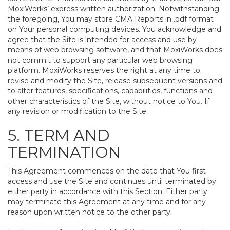
MoxiWorks’ express written authorization. Notwithstanding
the foregoing, You may store CMA Reports in .pdf format
on Your personal computing devices. You acknowledge and
agree that the Site is intended for access and use by
means of web browsing software, and that MoxiWorks does
not commit to support any particular web browsing
platform. MoxiWorks reserves the right at any time to
revise and modify the Site, release subsequent versions and
to alter features, specifications, capabilities, functions and
other characteristics of the Site, without notice to You. If
any revision or modification to the Site.
5. TERM AND
TERMINATION
This Agreement commences on the date that You first
access and use the Site and continues until terminated by
either party in accordance with this Section. Either party
may terminate this Agreement at any time and for any
reason upon written notice to the other party.