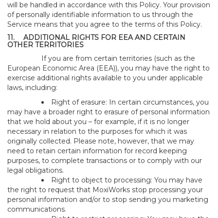
will be handled in accordance with this Policy. Your provision
of personally identifiable information to us through the
Service means that you agree to the terms of this Policy.
11.
ADDITIONAL RIGHTS FOR EEA AND CERTAIN
OTHER TERRITORIES
If you are from certain territories (such as the
European Economic Area (EEA)), you may have the right to
exercise additional rights available to you under applicable
laws, including:
Right of erasure: In certain circumstances, you
may have a broader right to erasure of personal information
that we hold about you – for example, if it is no longer
necessary in relation to the purposes for which it was
originally collected. Please note, however, that we may
need to retain certain information for record keeping
purposes, to complete transactions or to comply with our
legal obligations.
Right to object to processing: You may have
the right to request that MoxiWorks stop processing your
personal information and/or to stop sending you marketing
communications.