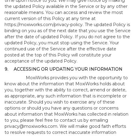
time upon notice to you. We may give notice by making
the updated Policy available in the Service or by any other
reasonable means. You can access and review the most
current version of this Policy at any time at
https://moxiworks.com/privacy-policy
. The updated Policy is
binding on you as of the next date that you use the Service
after the date of updated Policy. If you do not agree to the
updated Policy, you must stop using the Service. Your
continued use of the Service after the effective date
posted at the top of this Policy will constitute your
acceptance of the updated Policy.
9.
ACCESSING OR UPDATING YOUR INFORMATION
MoxiWorks provides you with the opportunity to
know about the information that MoxiWorks holds about
you, together with the ability to correct, amend or delete,
as appropriate, any such information that is incomplete or
inaccurate. Should you wish to exercise any of these
options or should you have any questions or concerns
about information that MoxiWorks has collected in relation
to you, please feel free to contact us by emailing
privacy@moxiworks.com
. We will make good faith efforts
to resolve requests to correct inaccurate information