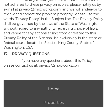
not adhered to these privacy principles, please notify us by
e-mail at
privacy@moxiworks.com
, and we will endeavor to
review and correct the problem promptly. Please use the
words "Privacy Policy" in the Subject line. This Privacy Policy
shall be governed by the laws of the State of Washington,
without regard to any authority regarding choice of laws,
and venue for any actions arising from or related to this
Privacy Policy of the Site shall be exclusively in the state or
federal courts located in Seattle, King County, State of
Washington, USA.
13.
PRIVACY QUESTIONS
If you have any questions about this Policy,
please contact us at:
privacy@moxiworks.com
.
Home
Properties