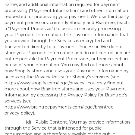
name, and additional information required for payment
processing (“Payment Information”) and other information
requested for processing your payment. We use third party
payment processors, currently Shopify and Braintree, (each,
a “Payment Processor”) to assist in securely processing
your Payment Information. The Payment Information that
you provide through the Services is encrypted and
transmitted directly to a Payment Processor. We do not
store your Payment Information and do not control and are
not responsible for Payment Processors, or their collection
or use of your information. You may find out more about
how Shopify stores and uses your Payment Information by
accessing the Privacy Policy for Shopify’s services (see
https://www.shopify.com/legal/privacy
). You may find out
more about how Braintree stores and uses your Payment
Information by accessing the Privacy Policy for Braintree’s
services (see
https://www.braintreepayments.com/legal/braintree-
privacy-policy
).
(d)
Public Content
. You may provide information
through the Service that is intended for public
consumption and is therefore viewable by the public,