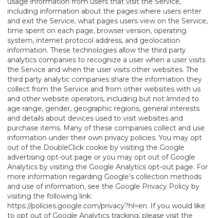
usage information from users that visit the Service,
including information about the pages where users enter
and exit the Service, what pages users view on the Service,
time spent on each page, browser version, operating
system, internet protocol address, and geolocation
information. These technologies allow the third party
analytics companies to recognize a user when a user visits
the Service and when the user visits other websites. The
third party analytic companies share the information they
collect from the Service and from other websites with us
and other website operators, including but not limited to
age range, gender, geographic regions, general interests
and details about devices used to visit websites and
purchase items. Many of these companies collect and use
information under their own privacy policies. You may opt
out of the DoubleClick cookie by visiting the Google
advertising opt-out page or you may opt out of Google
Analytics by visiting the Google Analytics opt-out page. For
more information regarding Google’s collection methods
and use of information, see the Google Privacy Policy by
visiting the following link:
https://policies.google.com/privacy?hl=en
. If you would like
to opt out of Google Analytics tracking, please visit the