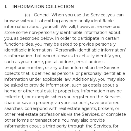
1.
INFORMATION COLLECTION
(a)
General
. When you use the Service, you can
browse without submitting any personally identifiable
information about yourself. We will, however, receive and
store some non-personally identifiable information about
you, as described below. In order to participate in certain
functionalities, you may be asked to provide personally
identifiable information. “Personally identifiable information”
is information that would allow us to actually identify you,
such as your name, postal address, email address,
telephone number, or any other information the Service
collects that is defined as personal or personally identifiable
information under applicable law. Additionally, you may also
be asked to provide information, such as details about a
home or other real estate properties. Information may be
collected, for example, when you register on the Services,
share or save a property via your account, save preferred
searches, correspond with real estate agents, brokers, or
other real estate professionals via the Services, or complete
other forms or transactions. You may also provide
information about a third party through the Services, for