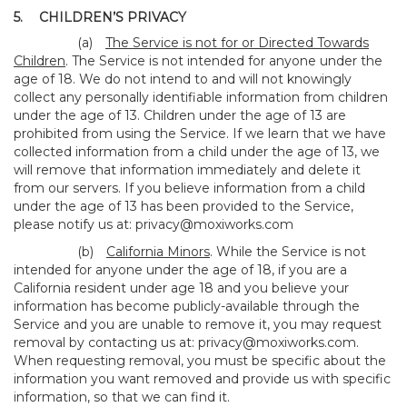
5.
CHILDREN’S PRIVACY
(a)
The Service is not for or Directed Towards
Children
. The Service is not intended for anyone under the
age of 18. We do not intend to and will not knowingly
collect any personally identifiable information from children
under the age of 13. Children under the age of 13 are
prohibited from using the Service. If we learn that we have
collected information from a child under the age of 13, we
will remove that information immediately and delete it
from our servers. If you believe information from a child
under the age of 13 has been provided to the Service,
please notify us at:
privacy@moxiworks.com
(b)
California Minors
. While the Service is not
intended for anyone under the age of 18, if you are a
California resident under age 18 and you believe your
information has become publicly-available through the
Service and you are unable to remove it, you may request
removal by contacting us at:
privacy@moxiworks.com
.
When requesting removal, you must be specific about the
information you want removed and provide us with specific
information, so that we can find it.