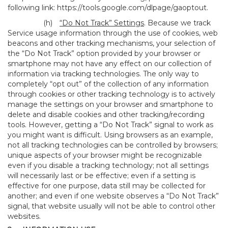
following link:
https://tools.google.com/dlpage/gaoptout
.
(h)
“Do Not Track” Settings
. Because we track
Service usage information through the use of cookies, web
beacons and other tracking mechanisms, your selection of
the “Do Not Track” option provided by your browser or
smartphone may not have any effect on our collection of
information via tracking technologies. The only way to
completely “opt out” of the collection of any information
through cookies or other tracking technology is to actively
manage the settings on your browser and smartphone to
delete and disable cookies and other tracking/recording
tools. However, getting a “Do Not Track” signal to work as
you might want is difficult. Using browsers as an example,
not all tracking technologies can be controlled by browsers;
unique aspects of your browser might be recognizable
even if you disable a tracking technology; not all settings
will necessarily last or be effective; even if a setting is
effective for one purpose, data still may be collected for
another; and even if one website observes a “Do Not Track”
signal, that website usually will not be able to control other
websites.