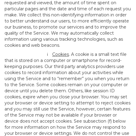
requested and viewed, the amount of time spent on
particular pages and the date and time of each request you
make. We collect this non-identifying information in order
to better understand our users, to more efficiently operate
our business, to promote our services and to improve the
quality of the Service. We may automatically collect
information using various tracking technologies, such as
cookies and web beacons.
i
Cookies
. A cookie is a small text file
that is stored on a computer or smartphone for record-
keeping purposes. Our third party analytics providers use
cookies to record information about your activities while
using the Service and to “remember” you when you return
to the Service. Some cookies remain on your computer or
device until you delete them. Others, like session ID
cookies, expire when you close your browser. You may set
your browser or device setting to attempt to reject cookies
and you may still use the Service, however, certain features
of the Service may not be available if your browser or
device does not accept cookies. See subsection (f) below
for more information on how the Service may respond to
your browser or device settings. We do not control the use