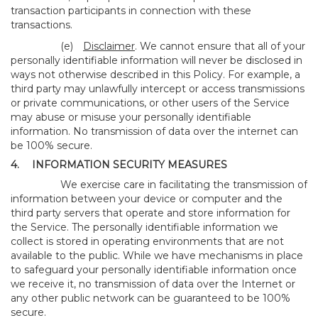
transaction participants in connection with these
transactions.
(e)
Disclaimer
. We cannot ensure that all of your
personally identifiable information will never be disclosed in
ways not otherwise described in this Policy. For example, a
third party may unlawfully intercept or access transmissions
or private communications, or other users of the Service
may abuse or misuse your personally identifiable
information. No transmission of data over the internet can
be 100% secure.
4.
INFORMATION SECURITY MEASURES
We exercise care in facilitating the transmission of
information between your device or computer and the
third party servers that operate and store information for
the Service. The personally identifiable information we
collect is stored in operating environments that are not
available to the public. While we have mechanisms in place
to safeguard your personally identifiable information once
we receive it, no transmission of data over the Internet or
any other public network can be guaranteed to be 100%
secure.