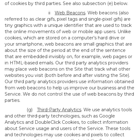
of cookies by third parties. See also subsection (e) below.
ii
Web Beacons
. Web beacons (also
referred to as clear gifs, pixel tags and single-pixel gifs) are
tiny graphics with a unique identifier that are used to track
the online movements of web or mobile app users. Unlike
cookies, which are stored on a computer’s hard drive or
your smartphone, web beacons are small graphics that are
about the size of the period at the end of the sentence
that are embedded invisibly on, for example, web pages or
in HTML-based emails. Our third party analytics providers
may place web beacons on the Site that track what other
websites you visit (both before and after visiting the Site).
Our third party analytics providers use information obtained
from web beacons to help us improve our business and the
Service. We do not control the use of web beacons by third
parties.
(g)
Third-Party Analytics
. We use analytics tools
and other third-party technologies, such as Google
Analytics and DoubleClick Cookies, to collect information
about Service usage and users of the Service. These tools
and technologies may use cookies and pixels to collect