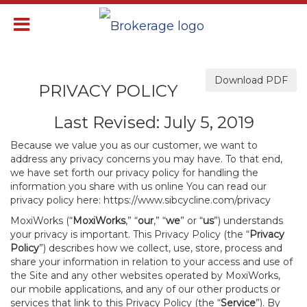
Download PDF
PRIVACY POLICY
Last Revised: July 5, 2019
Because we value you as our customer, we want to
address any privacy concerns you may have. To that end,
we have set forth our privacy policy for handling the
information you share with us online You can read our
privacy policy here:
https://www.sibcycline.com/privacy
MoxiWorks (“
MoxiWorks
,” “
our
,” “
we
” or “
us
”) understands
your privacy is important. This Privacy Policy (the “
Privacy
Policy
”) describes how we collect, use, store, process and
share your information in relation to your access and use of
the Site and any other websites operated by MoxiWorks,
our mobile applications, and any of our other products or
services that link to this Privacy Policy (the “
Service
”). By