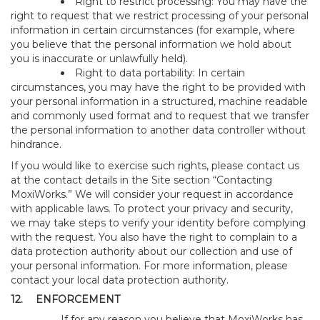
Right to restrict processing: You may have the
right to request that we restrict processing of your personal
information in certain circumstances (for example, where
you believe that the personal information we hold about
you is inaccurate or unlawfully held).
Right to data portability: In certain
circumstances, you may have the right to be provided with
your personal information in a structured, machine readable
and commonly used format and to request that we transfer
the personal information to another data controller without
hindrance.
If you would like to exercise such rights, please contact us
at the contact details in the Site section “Contacting
MoxiWorks.” We will consider your request in accordance
with applicable laws. To protect your privacy and security,
we may take steps to verify your identity before complying
with the request. You also have the right to complain to a
data protection authority about our collection and use of
your personal information. For more information, please
contact your local data protection authority.
12.
ENFORCEMENT
If for any reason you believe that MoxiWorks has