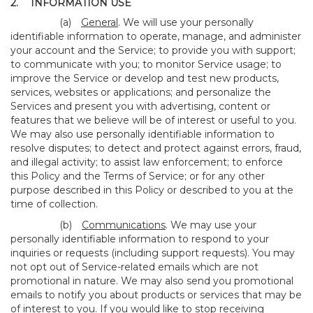
2.
INFORMATION USE
(a)
General
. We will use your personally
identifiable information to operate, manage, and administer
your account and the Service; to provide you with support;
to communicate with you; to monitor Service usage; to
improve the Service or develop and test new products,
services, websites or applications; and personalize the
Services and present you with advertising, content or
features that we believe will be of interest or useful to you.
We may also use personally identifiable information to
resolve disputes; to detect and protect against errors, fraud,
and illegal activity; to assist law enforcement; to enforce
this Policy and the Terms of Service; or for any other
purpose described in this Policy or described to you at the
time of collection.
(b)
Communications
. We may use your
personally identifiable information to respond to your
inquiries or requests (including support requests). You may
not opt out of Service-related emails which are not
promotional in nature. We may also send you promotional
emails to notify you about products or services that may be
of interest to you. If you would like to stop receiving