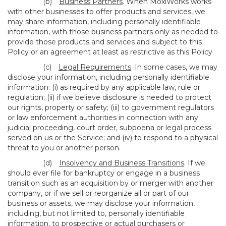
(b)
Business Partners
. When MoxiWorks works
with other businesses to offer products and services, we
may share information, including personally identifiable
information, with those business partners only as needed to
provide those products and services and subject to this
Policy or an agreement at least as restrictive as this Policy.
(c)
Legal Requirements
. In some cases, we may
disclose your information, including personally identifiable
information: (i) as required by any applicable law, rule or
regulation; (ii) if we believe disclosure is needed to protect
our rights, property or safety; (iii) to government regulators
or law enforcement authorities in connection with any
judicial proceeding, court order, subpoena or legal process
served on us or the Service; and (iv) to respond to a physical
threat to you or another person.
(d)
Insolvency and Business Transitions
. If we
should ever file for bankruptcy or engage in a business
transition such as an acquisition by or merger with another
company, or if we sell or reorganize all or part of our
business or assets, we may disclose your information,
including, but not limited to, personally identifiable
information, to prospective or actual purchasers or