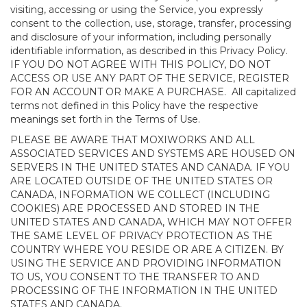
visiting, accessing or using the Service, you expressly
consent to the collection, use, storage, transfer, processing
and disclosure of your information, including personally
identifiable information, as described in this Privacy Policy.
IF YOU DO NOT AGREE WITH THIS POLICY, DO NOT
ACCESS OR USE ANY PART OF THE SERVICE, REGISTER
FOR AN ACCOUNT OR MAKE A PURCHASE. All capitalized
terms not defined in this Policy have the respective
meanings set forth in the Terms of Use.
PLEASE BE AWARE THAT MOXIWORKS AND ALL
ASSOCIATED SERVICES AND SYSTEMS ARE HOUSED ON
SERVERS IN THE UNITED STATES AND CANADA. IF YOU
ARE LOCATED OUTSIDE OF THE UNITED STATES OR
CANADA, INFORMATION WE COLLECT (INCLUDING
COOKIES) ARE PROCESSED AND STORED IN THE
UNITED STATES AND CANADA, WHICH MAY NOT OFFER
THE SAME LEVEL OF PRIVACY PROTECTION AS THE
COUNTRY WHERE YOU RESIDE OR ARE A CITIZEN. BY
USING THE SERVICE AND PROVIDING INFORMATION
TO US, YOU CONSENT TO THE TRANSFER TO AND
PROCESSING OF THE INFORMATION IN THE UNITED
STATES AND CANADA.