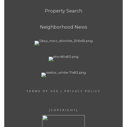
Property Search
Neighborhood News
TERMS OF USE
|
PRIVACY POLICY
[COPYRIGHT]