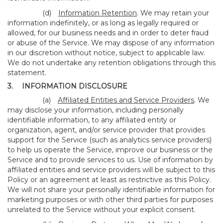
(d)
Information Retention
. We may retain your
information indefinitely, or as long as legally required or
allowed, for our business needs and in order to deter fraud
or abuse of the Service. We may dispose of any information
in our discretion without notice, subject to applicable law.
We do not undertake any retention obligations through this
statement.
3.
INFORMATION DISCLOSURE
(a)
Affiliated Entities and Service Providers
. We
may disclose your information, including personally
identifiable information, to any affiliated entity or
organization, agent, and/or service provider that provides
support for the Service (such as analytics service providers)
to help us operate the Service, improve our business or the
Service and to provide services to us. Use of information by
affiliated entities and service providers will be subject to this
Policy or an agreement at least as restrictive as this Policy.
We will not share your personally identifiable information for
marketing purposes or with other third parties for purposes
unrelated to the Service without your explicit consent.