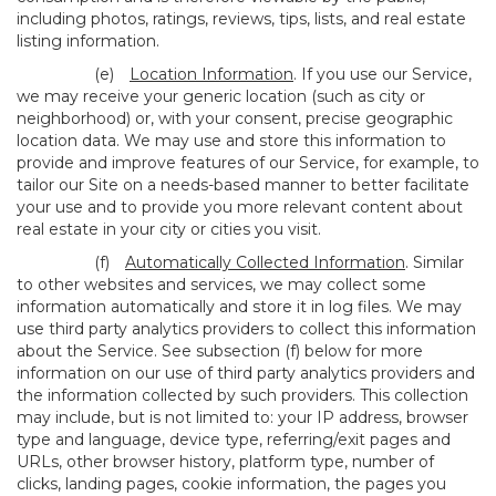
including photos, ratings, reviews, tips, lists, and real estate
listing information.
(e)
Location Information
. If you use our Service,
we may receive your generic location (such as city or
neighborhood) or, with your consent, precise geographic
location data. We may use and store this information to
provide and improve features of our Service, for example, to
tailor our Site on a needs-based manner to better facilitate
your use and to provide you more relevant content about
real estate in your city or cities you visit.
(f)
Automatically Collected Information
. Similar
to other websites and services, we may collect some
information automatically and store it in log files. We may
use third party analytics providers to collect this information
about the Service. See subsection (f) below for more
information on our use of third party analytics providers and
the information collected by such providers. This collection
may include, but is not limited to: your IP address, browser
type and language, device type, referring/exit pages and
URLs, other browser history, platform type, number of
clicks, landing pages, cookie information, the pages you