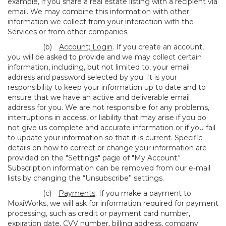
example, if you share a real estate listing with a recipient via
email. We may combine this information with other
information we collect from your interaction with the
Services or from other companies.
(b)
Account; Login
. If you create an account,
you will be asked to provide and we may collect certain
information, including, but not limited to, your email
address and password selected by you. It is your
responsibility to keep your information up to date and to
ensure that we have an active and deliverable email
address for you. We are not responsible for any problems,
interruptions in access, or liability that may arise if you do
not give us complete and accurate information or if you fail
to update your information so that it is current. Specific
details on how to correct or change your information are
provided on the "Settings" page of "My Account."
Subscription information can be removed from our e-mail
lists by changing the “Unsubscribe” settings.
(c)
Payments
. If you make a payment to
MoxiWorks, we will ask for information required for payment
processing, such as credit or payment card number,
expiration date, CVV number, billing address, company