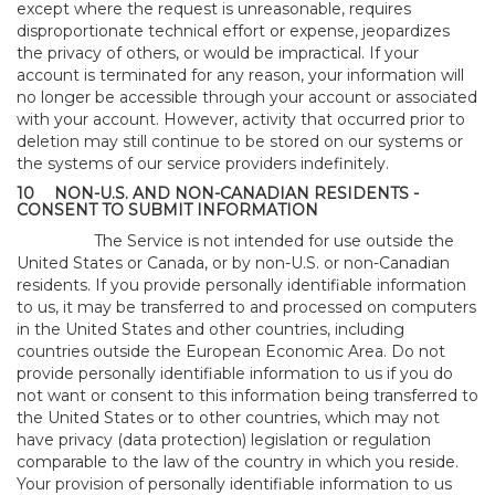
except where the request is unreasonable, requires
disproportionate technical effort or expense, jeopardizes
the privacy of others, or would be impractical. If your
account is terminated for any reason, your information will
no longer be accessible through your account or associated
with your account. However, activity that occurred prior to
deletion may still continue to be stored on our systems or
the systems of our service providers indefinitely.
10
NON-U.S. AND NON-CANADIAN RESIDENTS -
CONSENT TO SUBMIT INFORMATION
The Service is not intended for use outside the
United States or Canada, or by non-U.S. or non-Canadian
residents. If you provide personally identifiable information
to us, it may be transferred to and processed on computers
in the United States and other countries, including
countries outside the European Economic Area. Do not
provide personally identifiable information to us if you do
not want or consent to this information being transferred to
the United States or to other countries, which may not
have privacy (data protection) legislation or regulation
comparable to the law of the country in which you reside.
Your provision of personally identifiable information to us