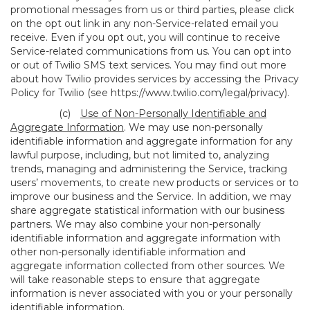
promotional messages from us or third parties, please click
on the opt out link in any non-Service-related email you
receive. Even if you opt out, you will continue to receive
Service-related communications from us. You can opt into
or out of Twilio SMS text services. You may find out more
about how Twilio provides services by accessing the Privacy
Policy for Twilio (see
https://www.twilio.com/legal/privacy
).
(c)
Use of Non-Personally Identifiable and
Aggregate Information
. We may use non-personally
identifiable information and aggregate information for any
lawful purpose, including, but not limited to, analyzing
trends, managing and administering the Service, tracking
users’ movements, to create new products or services or to
improve our business and the Service. In addition, we may
share aggregate statistical information with our business
partners. We may also combine your non-personally
identifiable information and aggregate information with
other non-personally identifiable information and
aggregate information collected from other sources. We
will take reasonable steps to ensure that aggregate
information is never associated with you or your personally
identifiable information.