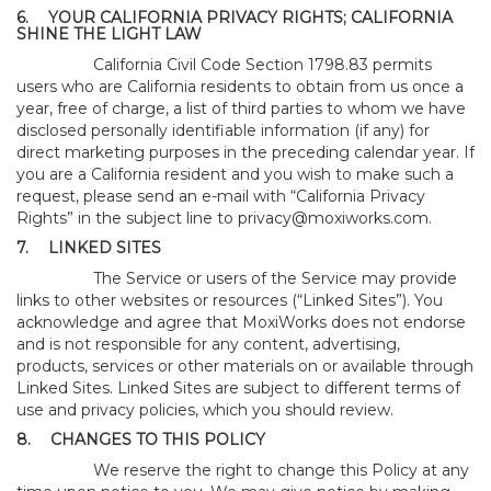
6.
YOUR CALIFORNIA PRIVACY RIGHTS; CALIFORNIA
SHINE THE LIGHT LAW
California Civil Code Section 1798.83 permits
users who are California residents to obtain from us once a
year, free of charge, a list of third parties to whom we have
disclosed personally identifiable information (if any) for
direct marketing purposes in the preceding calendar year. If
you are a California resident and you wish to make such a
request, please send an e-mail with “California Privacy
Rights” in the subject line to
privacy@moxiworks.com
.
7.
LINKED SITES
The Service or users of the Service may provide
links to other websites or resources (“Linked Sites”). You
acknowledge and agree that MoxiWorks does not endorse
and is not responsible for any content, advertising,
products, services or other materials on or available through
Linked Sites. Linked Sites are subject to different terms of
use and privacy policies, which you should review.
8.
CHANGES TO THIS POLICY
We reserve the right to change this Policy at any